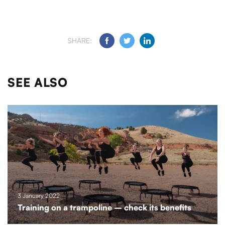
SHARE:
SEE ALSO
3 January 2022
Training on a trampoline – check its benefits