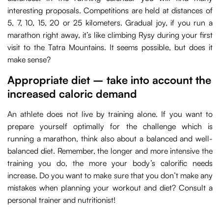
interesting proposals. Competitions are held at distances of
5, 7, 10, 15, 20 or 25 kilometers. Gradual joy, if you run a
marathon right away, it’s like climbing Rysy during your first
visit to the Tatra Mountains. It seems possible, but does it
make sense?
Appropriate diet – take into account the
increased caloric demand
An athlete does not live by training alone. If you want to
prepare yourself optimally for the challenge which is
running a marathon, think also about a balanced and well-
balanced diet. Remember, the longer and more intensive the
training you do, the more your body’s calorific needs
increase. Do you want to make sure that you don’t make any
mistakes when planning your workout and diet? Consult a
personal trainer and nutritionist!