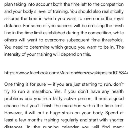
plan taking into account both the time left to the competition
and your body’s level of training. You should also realistically
assume the time in which you want to overcome the royal
distance. For some of you success will be crossing the finish
line in the time limit established during the competition, while
others will want to overcome subsequent time thresholds.
You need to determine which group you want to be in. The
intensity of your training will depend on this.
https://www.facebook.com/MaratonWarszawski/posts/1015
One thing is for sure – if you are just starting to run, don’t
try to run a marathon. Yes, if you don’t have any health
problems and you’re a fairly active person, there’s a good
chance that you’ll finish the marathon within the time limit.
However, it will put a huge strain on your body. Spend at
least a few months training regularly and start with shorter
distances. In the running calendar you will find many