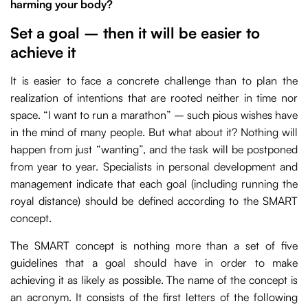
harming your body?
Set a goal – then it will be easier to
achieve it
It is easier to face a concrete challenge than to plan the
realization of intentions that are rooted neither in time nor
space. “I want to run a marathon” – such pious wishes have
in the mind of many people. But what about it? Nothing will
happen from just “wanting”, and the task will be postponed
from year to year. Specialists in personal development and
management indicate that each goal (including running the
royal distance) should be defined according to the SMART
concept.
The SMART concept is nothing more than a set of five
guidelines that a goal should have in order to make
achieving it as likely as possible. The name of the concept is
an acronym. It consists of the first letters of the following