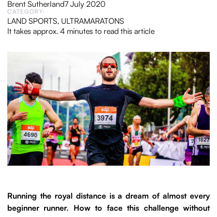
Brent Sutherland
7 July 2020
CATEGORY:
LAND SPORTS
,
ULTRAMARATONS
It takes approx. 4 minutes to read this article
Running the royal distance is a dream of almost every
beginner runner. How to face this challenge without