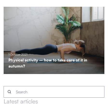
1 October 2021
Physical activity – how to take care of it in
autumn?
Latest articles