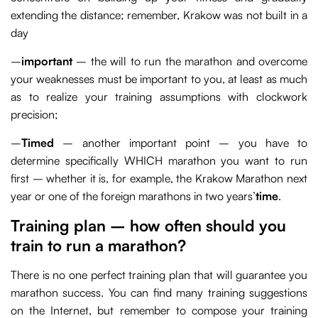
extending the distance; remember, Krakow was not built in a
day
–
important
– the will to run the marathon and overcome
your weaknesses must be important to you, at least as much
as to realize your training assumptions with clockwork
precision;
–
Timed
– another important point – you have to
determine specifically WHICH marathon you want to run
first – whether it is, for example, the Krakow Marathon next
year or one of the foreign marathons in two years’
time
.
Training plan – how often should you
train to run a marathon?
There is no one perfect training plan that will guarantee you
marathon success. You can find many training suggestions
on the Internet, but remember to compose your training