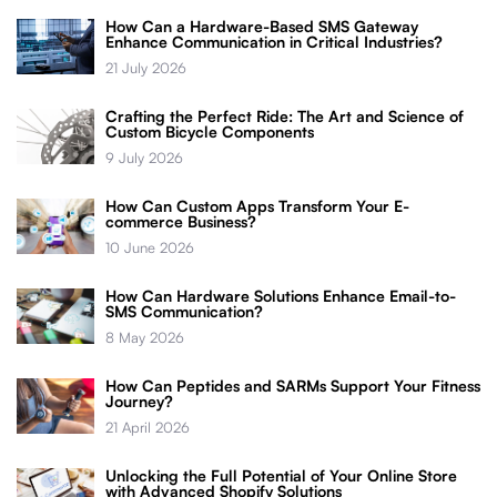
How Can a Hardware-Based SMS Gateway
Enhance Communication in Critical Industries?
21 July 2026
Crafting the Perfect Ride: The Art and Science of
Custom Bicycle Components
9 July 2026
How Can Custom Apps Transform Your E-
commerce Business?
10 June 2026
How Can Hardware Solutions Enhance Email-to-
SMS Communication?
8 May 2026
How Can Peptides and SARMs Support Your Fitness
Journey?
21 April 2026
Unlocking the Full Potential of Your Online Store
with Advanced Shopify Solutions