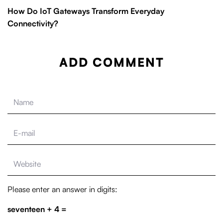
How Do IoT Gateways Transform Everyday
Connectivity?
ADD COMMENT
Please enter an answer in digits:
seventeen + 4 =