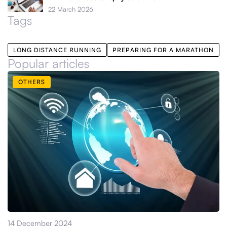
22 March 2026
Tags
LONG DISTANCE RUNNING
PREPARING FOR A MARATHON
Popular articles
OTHERS
14 December 2024