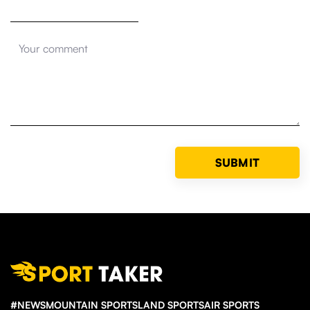
#NEWS
MOUNTAIN SPORTS
LAND SPORTS
AIR SPORTS