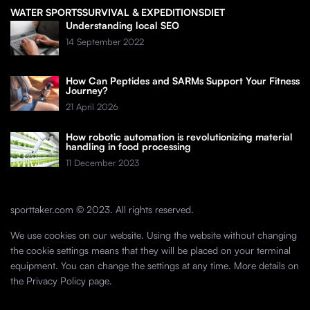
WATER SPORTS
SURVIVAL & EXPEDITIONS
DIET
Understanding local SEO
14 September 2022
How Can Peptides and SARMs Support Your Fitness
Journey?
21 April 2026
How robotic automation is revolutionizing material
handling in food processing
11 December 2023
sporttaker.com © 2023. All rights reserved.
We use cookies on our website. Using the website without changing
the cookie settings means that they will be placed on your terminal
equipment. You can change the settings at any time. More details on
the
Privacy Policy
page.