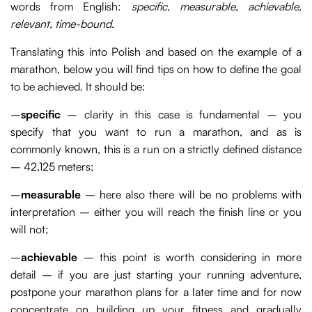
words from English:
specific, measurable, achievable,
relevant, time-bound
.
Translating this into Polish and based on the example of a
marathon, below you will find tips on how to define the goal
to be achieved. It should be:
–
specific
– clarity in this case is fundamental – you
specify that you want to run a marathon, and as is
commonly known, this is a run on a strictly defined distance
– 42,125 meters;
–
measurable
– here also there will be no problems with
interpretation – either you will reach the finish line or you
will not;
–
achievable
– this point is worth considering in more
detail – if you are just starting your running adventure,
postpone your marathon plans for a later time and for now
concentrate on building up your fitness and gradually