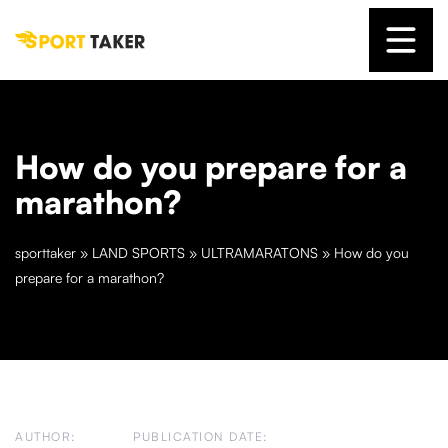
How do you prepare for a
marathon?
sporttaker
»
LAND SPORTS
»
ULTRAMARATONS
»
How do you
prepare for a marathon?
AUTHOR:
PUBLICATION DATE: