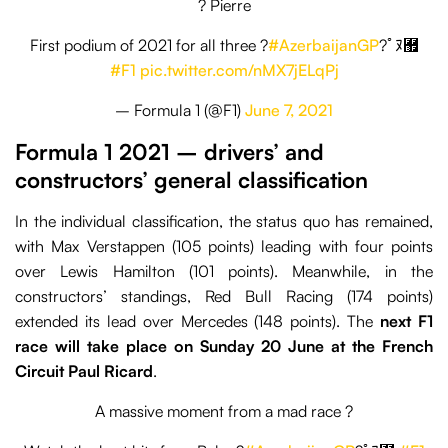
? Pierre
First podium of 2021 for all three ?
#AzerbaijanGP
?￰ﾟﾇ﾿
#F1
pic.twitter.com/nMX7jELqPj
– Formula 1 (@F1)
June 7, 2021
Formula 1 2021 – drivers’ and
constructors’ general classification
In the individual classification, the status quo has remained,
with Max Verstappen (105 points) leading with four points
over Lewis Hamilton (101 points). Meanwhile, in the
constructors’ standings, Red Bull Racing (174 points)
extended its lead over Mercedes (148 points). The
next F1
race will take place on Sunday 20 June at the French
Circuit Paul Ricard
.
A massive moment from a mad race ?