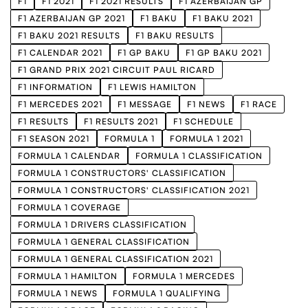
F1
F1 2021
F1 2021 RESULTS
F1 AZERBAIJAN GP
F1 AZERBAIJAN GP 2021
F1 BAKU
F1 BAKU 2021
F1 BAKU 2021 RESULTS
F1 BAKU RESULTS
F1 CALENDAR 2021
F1 GP BAKU
F1 GP BAKU 2021
F1 GRAND PRIX 2021 CIRCUIT PAUL RICARD
F1 INFORMATION
F1 LEWIS HAMILTON
F1 MERCEDES 2021
F1 MESSAGE
F1 NEWS
F1 RACE
F1 RESULTS
F1 RESULTS 2021
F1 SCHEDULE
F1 SEASON 2021
FORMULA 1
FORMULA 1 2021
FORMULA 1 CALENDAR
FORMULA 1 CLASSIFICATION
FORMULA 1 CONSTRUCTORS' CLASSIFICATION
FORMULA 1 CONSTRUCTORS' CLASSIFICATION 2021
FORMULA 1 COVERAGE
FORMULA 1 DRIVERS CLASSIFICATION
FORMULA 1 GENERAL CLASSIFICATION
FORMULA 1 GENERAL CLASSIFICATION 2021
FORMULA 1 HAMILTON
FORMULA 1 MERCEDES
FORMULA 1 NEWS
FORMULA 1 QUALIFYING