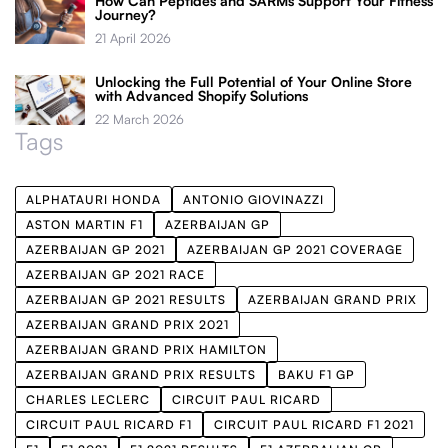
How Can Peptides and SARMs Support Your Fitness
Journey?
21 April 2026
Unlocking the Full Potential of Your Online Store
with Advanced Shopify Solutions
22 March 2026
Tags
ALPHATAURI HONDA
ANTONIO GIOVINAZZI
ASTON MARTIN F1
AZERBAIJAN GP
AZERBAIJAN GP 2021
AZERBAIJAN GP 2021 COVERAGE
AZERBAIJAN GP 2021 RACE
AZERBAIJAN GP 2021 RESULTS
AZERBAIJAN GRAND PRIX
AZERBAIJAN GRAND PRIX 2021
AZERBAIJAN GRAND PRIX HAMILTON
AZERBAIJAN GRAND PRIX RESULTS
BAKU F1 GP
CHARLES LECLERC
CIRCUIT PAUL RICARD
CIRCUIT PAUL RICARD F1
CIRCUIT PAUL RICARD F1 2021