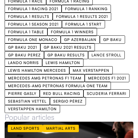
FORMULA 1 RACE
FORMULA 1 RACING
FORMULA 1 RACING 2021
FORMULA 1 RANKING
FORMULA 1 RESULTS
FORMULA 1 RESULTS 2021
FORMULA 1 SEASON 2021
FORMULA 1 START
FORMULA 1 TABLE
FORMULA 1 WINNERS
FORMULA ONE MONACO
GP AZERBAIJAN
GP BAKU
GP BAKU 2021
GP BAKU 2021 RESULTS
GP BAKU PEREZ
GP BAKU RESULTS
LANCE STROLL
LANDO NORRIS
LEWIS HAMILTON
LEWIS HAMILTON MERCEDES
MAX VERSTAPPEN
MERCEDES AMG PETRONAS F1 TEAM
MERCEDES F1 2021
MERCEDES-AMG PETRONAS FORMULA ONE TEAM
PIERRE GASLY
RED BULL RACING
SCUDERIA FERRARI
SEBASTIAN VETTEL
SERGIO PÉREZ
VERSTAPPEN HAMILTON
Popular articles
LAND SPORTS
MARTIAL ARTS