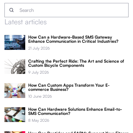
Latest articles
How Can a Hardware-Based SMS Gateway
Enhance Communication in Critical Industries?
21 July 2026
Crafting the Perfect Ride: The Art and Science of
Custom Bicycle Components
9 July 2026
How Can Custom Apps Transform Your E-
commerce Business?
10 June 2026
How Can Hardware Solutions Enhance Email-to-
SMS Communication?
8 May 2026