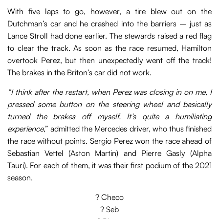
With five laps to go, however, a tire blew out on the
Dutchman’s car and he crashed into the barriers – just as
Lance Stroll had done earlier. The stewards raised a red flag
to clear the track. As soon as the race resumed, Hamilton
overtook Perez, but then unexpectedly went off the track!
The brakes in the Briton’s car did not work.
“I think after the restart, when Perez was closing in on me, I
pressed some button on the steering wheel and basically
turned the brakes off myself. It’s quite a humiliating
experience
,” admitted the Mercedes driver, who thus finished
the race without points. Sergio Perez won the race ahead of
Sebastian Vettel (Aston Martin) and Pierre Gasly (Alpha
Tauri). For each of them, it was their first podium of the 2021
season.
? Checo
? Seb