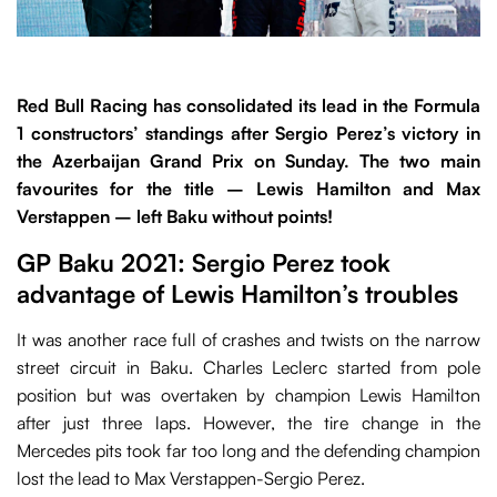
Red Bull Racing has consolidated its lead in the Formula
1 constructors’ standings after Sergio Perez’s victory in
the Azerbaijan Grand Prix on Sunday. The two main
favourites for the title – Lewis Hamilton and Max
Verstappen – left Baku without points!
GP Baku 2021: Sergio Perez took
advantage of Lewis Hamilton’s troubles
It was another race full of crashes and twists on the narrow
street circuit in Baku. Charles Leclerc started from pole
position but was overtaken by champion Lewis Hamilton
after just three laps. However, the tire change in the
Mercedes pits took far too long and the defending champion
lost the lead to Max Verstappen-Sergio Perez.