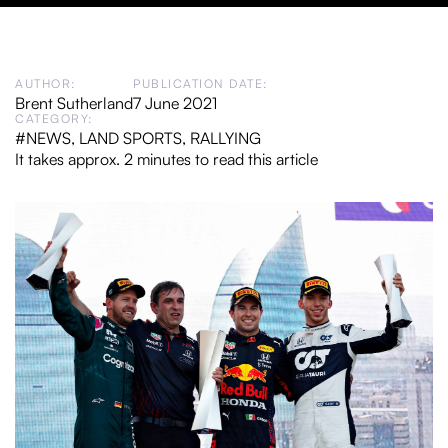
AUTHOR:
PUBLICATION DATE:
Brent Sutherland
7 June 2021
CATEGORY:
#NEWS
,
LAND SPORTS
,
RALLYING
It takes approx. 2 minutes to read this article