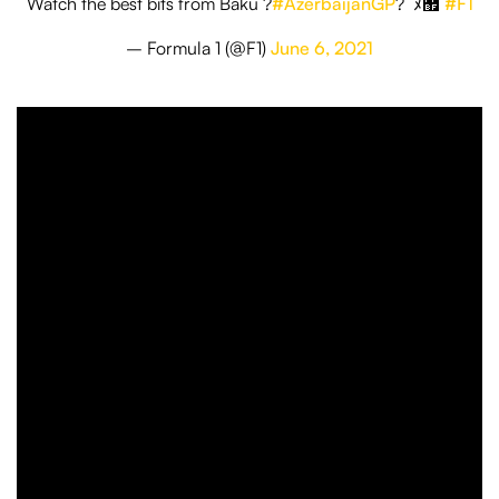
Watch the best bits from Baku ?
#AzerbaijanGP
?￰ﾟﾇ﾿
#F1
– Formula 1 (@F1)
June 6, 2021