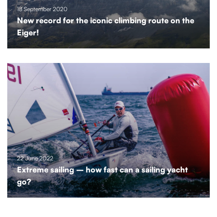
18 September 2020
New record for the iconic climbing route on the
Eiger!
22 June 2022
Extreme sailing – how fast can a sailing yacht
go?