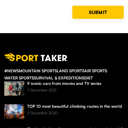
#NEWS
MOUNTAIN SPORTS
LAND SPORTS
AIR SPORTS
WATER SPORTS
SURVIVAL & EXPEDITIONS
DIET
9 iconic cars from movies and TV series
7 December 2021
TOP 10 most beautiful climbing routes in the world
2 December 2020