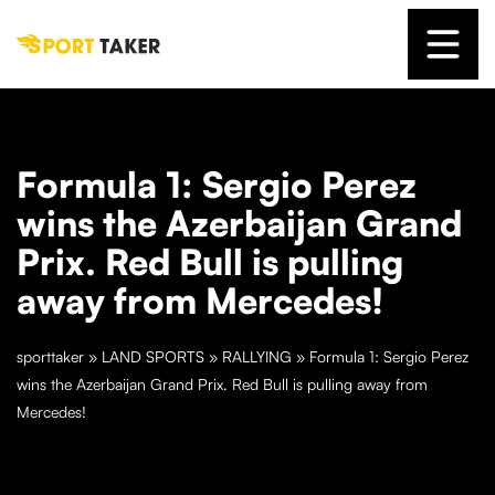
Formula 1: Sergio Perez
wins the Azerbaijan Grand
Prix. Red Bull is pulling
away from Mercedes!
sporttaker
»
LAND SPORTS
»
RALLYING
»
Formula 1: Sergio Perez
wins the Azerbaijan Grand Prix. Red Bull is pulling away from
Mercedes!