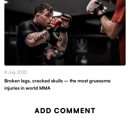
8 July 2022
Broken legs, cracked skulls – the most gruesome
injuries in world MMA
ADD COMMENT