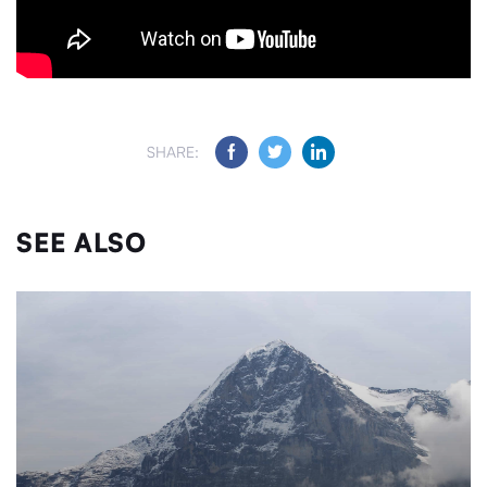
SHARE:
SEE ALSO