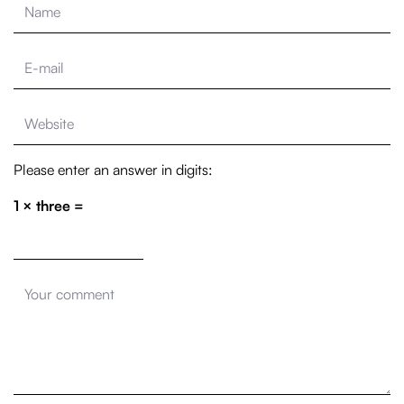
Please enter an answer in digits:
1 × three =