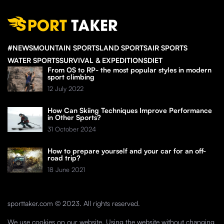
#NEWS
MOUNTAIN SPORTS
LAND SPORTS
AIR SPORTS
WATER SPORTS
SURVIVAL & EXPEDITIONS
DIET
From OS to RP- the most popular styles in modern
sport climbing
12 July 2022
How Can Skiing Techniques Improve Performance
in Other Sports?
31 October 2024
How to prepare yourself and your car for an off-
road trip?
18 June 2021
sporttaker.com © 2023. All rights reserved.
We use cookies on our website. Using the website without changing