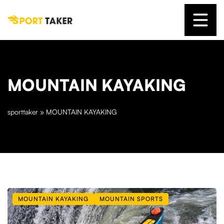
MOUNTAIN KAYAKING
sporttaker
»
MOUNTAIN KAYAKING
MOUNTAIN KAYAKING
MOUNTAIN SPORTS