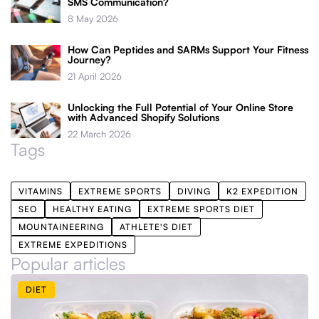
SMS Communication?
8 May 2026
How Can Peptides and SARMs Support Your Fitness
Journey?
21 April 2026
Unlocking the Full Potential of Your Online Store
with Advanced Shopify Solutions
22 March 2026
Tags
VITAMINS
EXTREME SPORTS
DIVING
K2 EXPEDITION
SEO
HEALTHY EATING
EXTREME SPORTS DIET
MOUNTAINEERING
ATHLETE'S DIET
EXTREME EXPEDITIONS
Popular articles
DIET