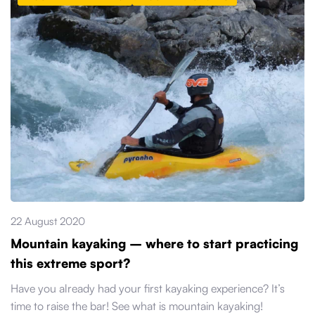
22 August 2020
Mountain kayaking – where to start practicing
this extreme sport?
Have you already had your first kayaking experience? It’s
time to raise the bar! See what is mountain kayaking!