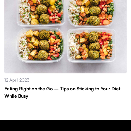
12 April 2023
Eating Right on the Go – Tips on Sticking to Your Diet
While Busy