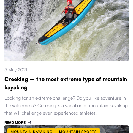
5 May 2021
Creeking – the most extreme type of mountain
kayaking
Looking for an extreme challenge? Do you like adventure in
the wilderness? Creeking is a variation of mountain kayaking
that will challenge even experienced athletes!
READ MORE
MOUNTAIN KAYAKING
MOUNTAIN SPORTS