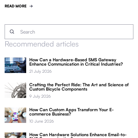
READ MORE
Recommended articles
How Can a Hardware-Based SMS Gateway
Enhance Communication in Critical Industries?
21 July 2026
Crafting the Perfect Ride: The Art and Science of
Custom Bicycle Components
9 July 2026
How Can Custom Apps Transform Your E-
commerce Business?
10 June 2026
How Can Hardware Solutions Enhance Email-to-