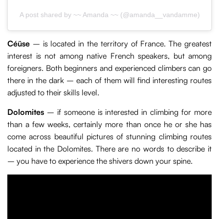
A post shared by ~~ Amanda ~~ (@amanda__vandamme)
Céüse
– is located in the territory of France. The greatest
interest is not among native French speakers, but among
foreigners. Both beginners and experienced climbers can go
there in the dark – each of them will find interesting routes
adjusted to their skills level.
Dolomites
– if someone is interested in climbing for more
than a few weeks, certainly more than once he or she has
come across beautiful pictures of stunning climbing routes
located in the Dolomites. There are no words to describe it
– you have to experience the shivers down your spine.