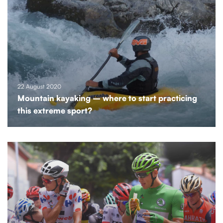
22 August 2020
Mountain kayaking – where to start practicing
this extreme sport?