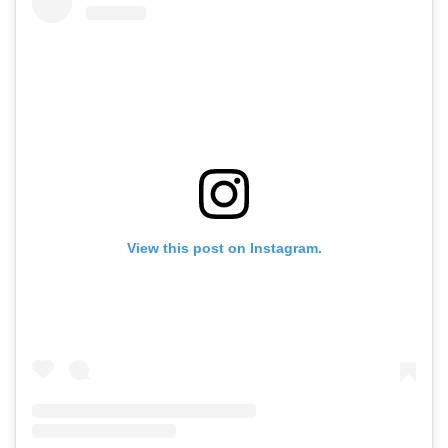
View this post on Instagram.