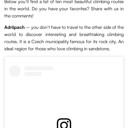
Below you’ll find a list of ten most beautiful climbing routes
in the world. Do you have your favorites? Share with us in
the comments!
Adršpach
– you don’t have to travel to the other side of the
world to discover interesting and breathtaking climbing
routes. It is a Czech municipality famous for its rock city. An
ideal region for those who love climbing in sandstone.