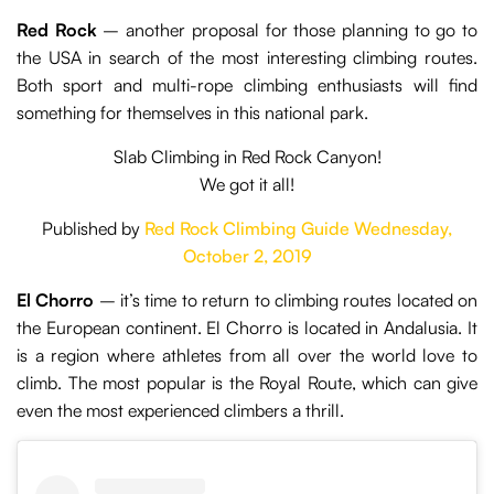
Red Rock
– another proposal for those planning to go to
the USA in search of the most interesting climbing routes.
Both sport and multi-rope climbing enthusiasts will find
something for themselves in this national park.
Slab Climbing in Red Rock Canyon!
We got it all!
Published by
Red Rock Climbing Guide
Wednesday,
October 2, 2019
El Chorro
– it’s time to return to climbing routes located on
the European continent. El Chorro is located in Andalusia. It
is a region where athletes from all over the world love to
climb. The most popular is the Royal Route, which can give
even the most experienced climbers a thrill.