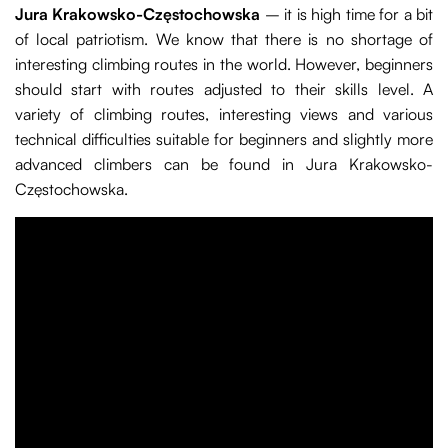
Jura Krakowsko-Częstochowska
– it is high time for a bit
of local patriotism. We know that there is no shortage of
interesting climbing routes in the world. However, beginners
should start with routes adjusted to their skills level. A
variety of climbing routes, interesting views and various
technical difficulties suitable for beginners and slightly more
advanced climbers can be found in Jura Krakowsko-
Częstochowska.