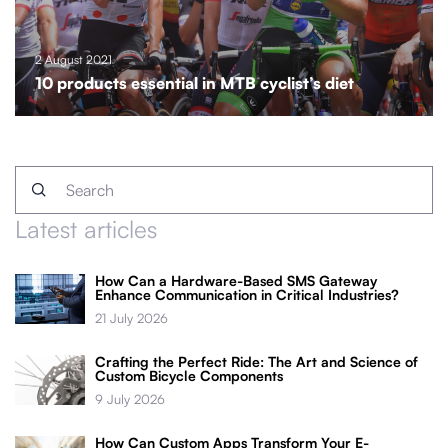
2 August 2021
10 products essential in MTB cyclist’s diet
Latest articles
How Can a Hardware-Based SMS Gateway
Enhance Communication in Critical Industries?
21 July 2026
Crafting the Perfect Ride: The Art and Science of
Custom Bicycle Components
9 July 2026
How Can Custom Apps Transform Your E-