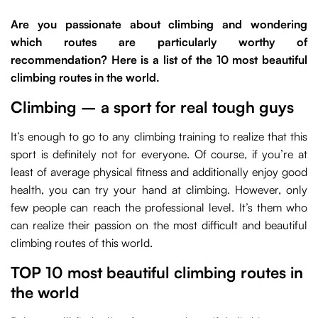
Are you passionate about climbing and wondering
which routes are particularly worthy of
recommendation? Here is a list of the 10 most beautiful
climbing routes in the world.
Climbing – a sport for real tough guys
It’s enough to go to any climbing training to realize that this
sport is definitely not for everyone. Of course, if you’re at
least of average physical fitness and additionally enjoy good
health, you can try your hand at climbing. However, only
few people can reach the professional level. It’s them who
can realize their passion on the most difficult and beautiful
climbing routes of this world.
TOP 10 most beautiful climbing routes in
the world