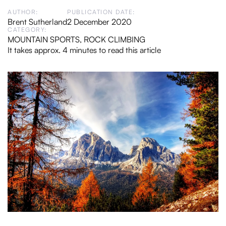
AUTHOR:
PUBLICATION DATE:
Brent Sutherland
2 December 2020
CATEGORY:
MOUNTAIN SPORTS
,
ROCK CLIMBING
It takes approx. 4 minutes to read this article