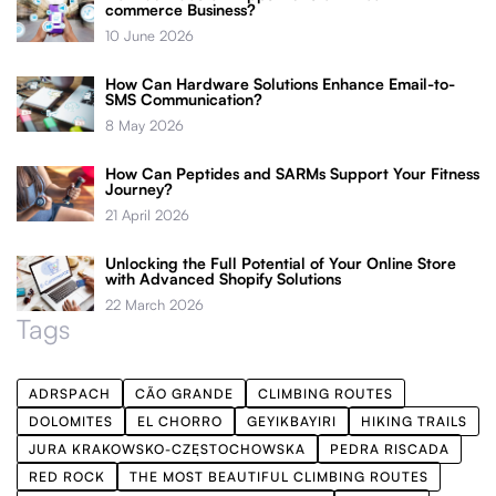
commerce Business?
10 June 2026
How Can Hardware Solutions Enhance Email-to-
SMS Communication?
8 May 2026
How Can Peptides and SARMs Support Your Fitness
Journey?
21 April 2026
Unlocking the Full Potential of Your Online Store
with Advanced Shopify Solutions
22 March 2026
Tags
ADRSPACH
CÃO GRANDE
CLIMBING ROUTES
DOLOMITES
EL CHORRO
GEYIKBAYIRI
HIKING TRAILS
JURA KRAKOWSKO-CZĘSTOCHOWSKA
PEDRA RISCADA
RED ROCK
THE MOST BEAUTIFUL CLIMBING ROUTES