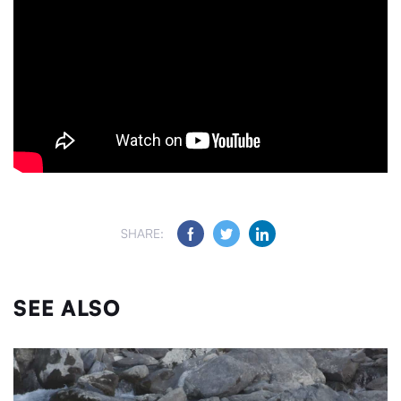
SHARE:
SEE ALSO