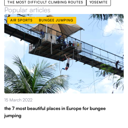
THE MOST DIFFICULT CLIMBING ROUTES
YOSEMITE
Popular articles
AIR SPORTS
BUNGEE JUMPING
15 March 2022
the 7 most beautiful places in Europe for bungee
jumping