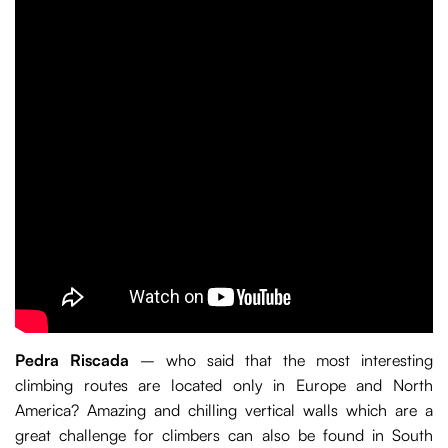
Pedra Riscada
– who said that the most interesting
climbing routes are located only in Europe and North
America? Amazing and chilling vertical walls which are a
great challenge for climbers can also be found in South