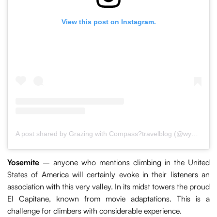
View this post on Instagram.
A post shared by Grazing with Compass?travelblog (@wypasemzkompasem)
Yosemite
– anyone who mentions climbing in the United
States of America will certainly evoke in their listeners an
association with this very valley. In its midst towers the proud
El Capitane, known from movie adaptations. This is a
challenge for climbers with considerable experience.