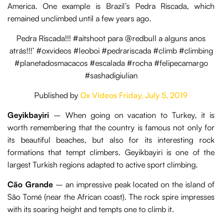
America. One example is Brazil’s Pedra Riscada, which
remained unclimbed until a few years ago.
Pedra Riscada!!! #aitshoot para @redbull a alguns anos
atrás!!!’ #oxvideos #leoboi #pedrariscada #climb #climbing
#planetadosmacacos #escalada #rocha #felipecamargo
#sashadigiulian
Published by
Ox Videos
Friday, July 5, 2019
Geyikbayiri
– When going on vacation to Turkey, it is
worth remembering that the country is famous not only for
its beautiful beaches, but also for its interesting rock
formations that tempt climbers. Geyikbayiri is one of the
largest Turkish regions adapted to active sport climbing.
Cão Grande
– an impressive peak located on the island of
São Tomé (near the African coast). The rock spire impresses
with its soaring height and tempts one to climb it.