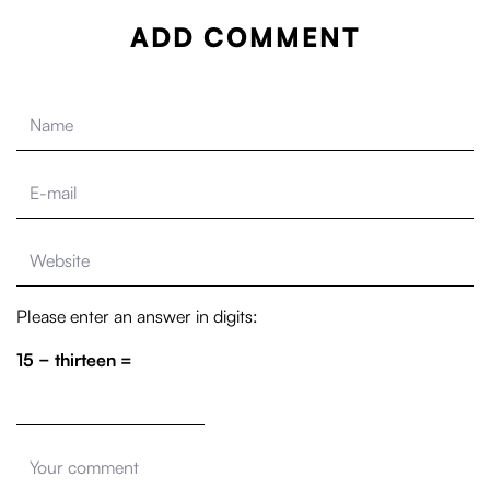
ADD COMMENT
Please enter an answer in digits:
15 − thirteen =