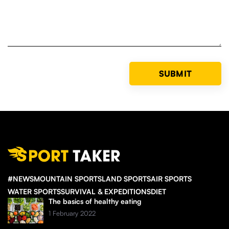
#NEWS
MOUNTAIN SPORTS
LAND SPORTS
AIR SPORTS
WATER SPORTS
SURVIVAL & EXPEDITIONS
DIET
The basics of healthy eating
1 February 2022