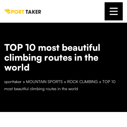
TOP 10 most beautiful
climbing routes in the
world
sporttaker
»
MOUNTAIN SPORTS
»
ROCK CLIMBING
»
TOP 10
most beautiful climbing routes in the world