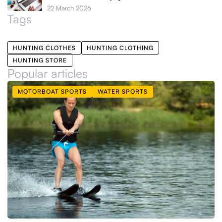
22 March 2026
Tags
HUNTING CLOTHES
HUNTING CLOTHING
HUNTING STORE
Popular articles
MOTORBOAT SPORTS
WATER SPORTS