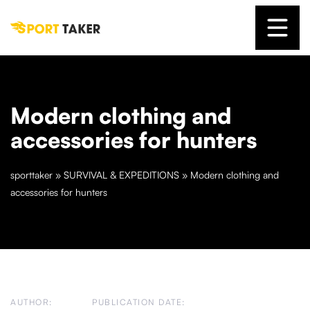
Modern clothing and
accessories for hunters
sporttaker
»
SURVIVAL & EXPEDITIONS
»
Modern clothing and
accessories for hunters
AUTHOR:
PUBLICATION DATE: