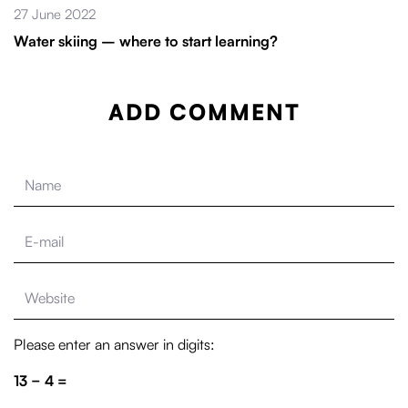
27 June 2022
Water skiing – where to start learning?
ADD COMMENT
Please enter an answer in digits:
13 − 4 =