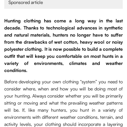
Sponsored article
Hunting clothing has come a long way in the last
decade. Thanks to technological advances in synthetic
and natural materials, hunters no longer have to suffer
from the drawbacks of wet cotton, heavy wool or noisy
polyester clothing. It is now possible to build a complete
outfit that will keep you comfortable on most hunts in a
variety of environments, climates and weather
conditions.
Before developing your own clothing “system” you need to
consider where, when and how you will be doing most of
your hunting. Always consider whether you will be primarily
sitting or moving and what the prevailing weather patterns
will be. If, like many hunters, you hunt in a variety of
environments with different weather conditions, terrain, and
activity levels, your clothing should incorporate a layering