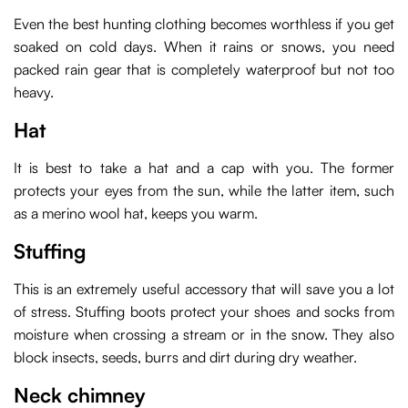
Even the best hunting clothing becomes worthless if you get
soaked on cold days. When it rains or snows, you need
packed rain gear that is completely waterproof but not too
heavy.
Hat
It is best to take a hat and a cap with you. The former
protects your eyes from the sun, while the latter item, such
as a merino wool hat, keeps you warm.
Stuffing
This is an extremely useful accessory that will save you a lot
of stress. Stuffing boots protect your shoes and socks from
moisture when crossing a stream or in the snow. They also
block insects, seeds, burrs and dirt during dry weather.
Neck chimney