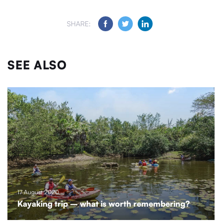
SHARE:
SEE ALSO
17 August 2020
Kayaking trip – what is worth remembering?