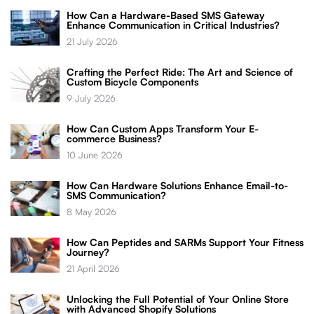
How Can a Hardware-Based SMS Gateway
Enhance Communication in Critical Industries?
21 July 2026
Crafting the Perfect Ride: The Art and Science of
Custom Bicycle Components
9 July 2026
How Can Custom Apps Transform Your E-
commerce Business?
10 June 2026
How Can Hardware Solutions Enhance Email-to-
SMS Communication?
8 May 2026
How Can Peptides and SARMs Support Your Fitness
Journey?
21 April 2026
Unlocking the Full Potential of Your Online Store
with Advanced Shopify Solutions