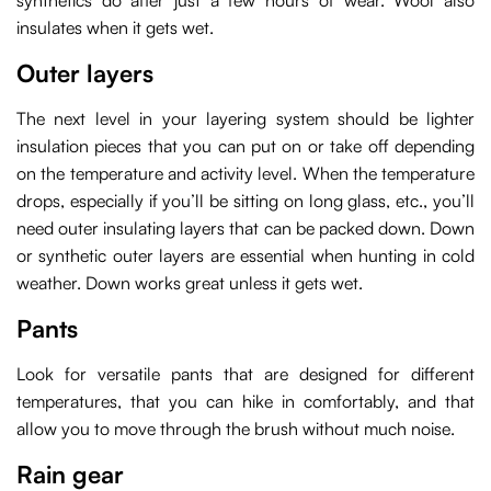
synthetics do after just a few hours of wear. Wool also
insulates when it gets wet.
Outer layers
The next level in your layering system should be lighter
insulation pieces that you can put on or take off depending
on the temperature and activity level. When the temperature
drops, especially if you’ll be sitting on long glass, etc., you’ll
need outer insulating layers that can be packed down. Down
or synthetic outer layers are essential when hunting in cold
weather. Down works great unless it gets wet.
Pants
Look for versatile pants that are designed for different
temperatures, that you can hike in comfortably, and that
allow you to move through the brush without much noise.
Rain gear