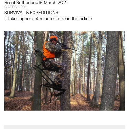
Brent Sutherland
18 March 2021
CATEGORY:
SURVIVAL & EXPEDITIONS
It takes approx. 4 minutes to read this article