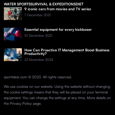
WATER SPORTS
SURVIVAL & EXPEDITIONS
DIET
9 iconic cars from movies and TV series
7 December 2021
Essential equipment for every kickboxer
10 December 2021
How Can Proactive IT Management Boost Business
Productivity?
23 November 2024
sporttaker.com © 2023. All rights reserved.
We use cookies on our website. Using the website without changing
the cookie settings means that they will be placed on your terminal
equipment. You can change the settings at any time. More details on
the
Privacy Policy
page.