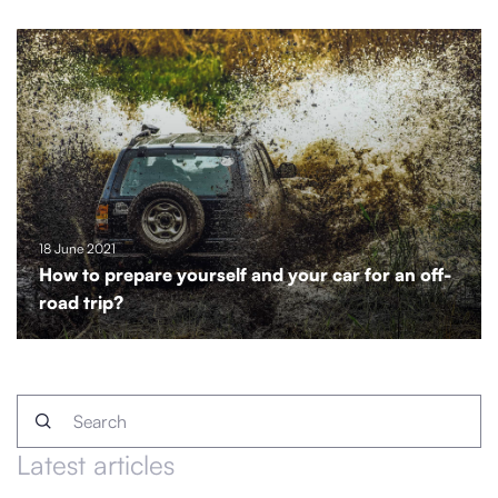
18 June 2021
How to prepare yourself and your car for an off-
road trip?
Latest articles