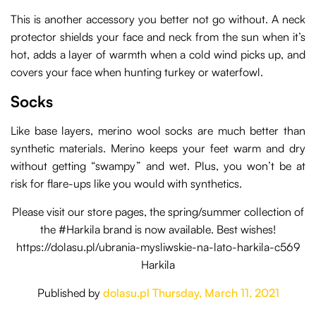
This is another accessory you better not go without. A neck
protector shields your face and neck from the sun when it’s
hot, adds a layer of warmth when a cold wind picks up, and
covers your face when hunting turkey or waterfowl.
Socks
Like base layers, merino wool socks are much better than
synthetic materials. Merino keeps your feet warm and dry
without getting “swampy” and wet. Plus, you won’t be at
risk for flare-ups like you would with synthetics.
Please visit our store pages, the spring/summer collection of
the #Harkila brand is now available. Best wishes!
https://dolasu.pl/ubrania-mysliwskie-na-lato-harkila-c569
Harkila
Published by
dolasu.pl
Thursday, March 11, 2021