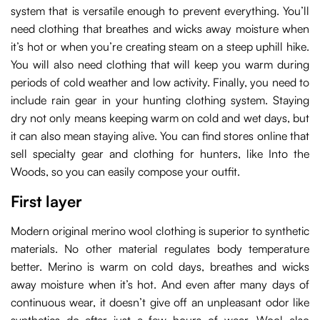
system that is versatile enough to prevent everything. You’ll
need clothing that breathes and wicks away moisture when
it’s hot or when you’re creating steam on a steep uphill hike.
You will also need clothing that will keep you warm during
periods of cold weather and low activity. Finally, you need to
include rain gear in your hunting clothing system. Staying
dry not only means keeping warm on cold and wet days, but
it can also mean staying alive. You can find stores online that
sell specialty gear and clothing for hunters, like Into the
Woods, so you can easily compose your outfit.
First layer
Modern original merino wool clothing is superior to synthetic
materials. No other material regulates body temperature
better. Merino is warm on cold days, breathes and wicks
away moisture when it’s hot. And even after many days of
continuous wear, it doesn’t give off an unpleasant odor like