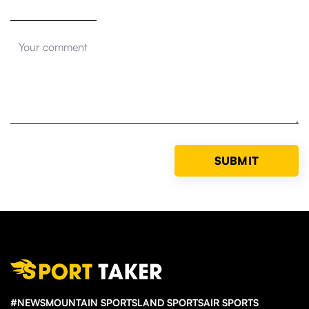
#NEWS
MOUNTAIN SPORTS
LAND SPORTS
AIR SPORTS