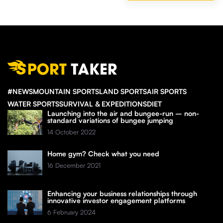
#NEWS
MOUNTAIN SPORTS
LAND SPORTS
AIR SPORTS
WATER SPORTS
SURVIVAL & EXPEDITIONS
DIET
Launching into the air and bungee-run – non-
standard variations of bungee jumping
14 October 2022
Home gym? Check what you need
16 December 2021
Enhancing your business relationships through
innovative investor engagement platforms
6 February 2024