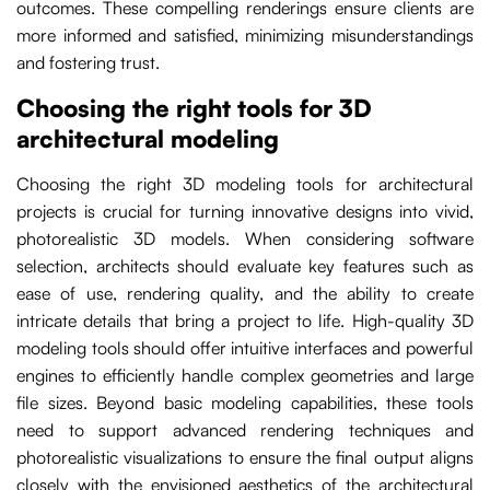
outcomes. These compelling renderings ensure clients are
more informed and satisfied, minimizing misunderstandings
and fostering trust.
Choosing the right tools for 3D
architectural modeling
Choosing the right 3D modeling tools for architectural
projects is crucial for turning innovative designs into vivid,
photorealistic 3D models. When considering software
selection, architects should evaluate key features such as
ease of use, rendering quality, and the ability to create
intricate details that bring a project to life. High-quality 3D
modeling tools should offer intuitive interfaces and powerful
engines to efficiently handle complex geometries and large
file sizes. Beyond basic modeling capabilities, these tools
need to support advanced rendering techniques and
photorealistic visualizations to ensure the final output aligns
closely with the envisioned aesthetics of the architectural