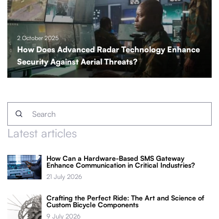
2 October 2025
How Does Advanced Radar Technology Enhance
Security Against Aerial Threats?
Latest articles
How Can a Hardware-Based SMS Gateway
Enhance Communication in Critical Industries?
21 July 2026
Crafting the Perfect Ride: The Art and Science of
Custom Bicycle Components
9 July 2026