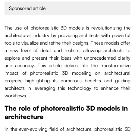
Sponsored article
The use of photorealistic 3D models is revolutionizing the
architectural industry by providing architects with powerful
tools to visualize and refine their designs. These models offer
a new level of detail and realism, allowing architects to
explore and present their ideas with unprecedented clarity
and accuracy. This article delves into the transformative
impact of photorealistic 3D modeling on architectural
projects, highlighting its numerous benefits and guiding
architects in leveraging this technology to enhance their
workflows.
The role of photorealistic 3D models in
architecture
In the ever-evolving field of architecture, photorealistic 3D