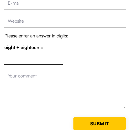
Please enter an answer in digits:
eight + eighteen =