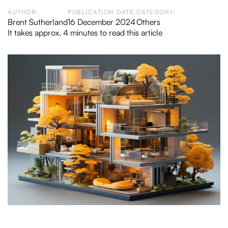
AUTHOR:
PUBLICATION DATE:
CATEGORY:
Brent Sutherland
16 December 2024
Others
It takes approx. 4 minutes to read this article