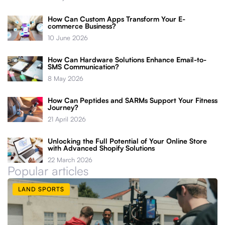
How Can Custom Apps Transform Your E-
commerce Business?
10 June 2026
How Can Hardware Solutions Enhance Email-to-
SMS Communication?
8 May 2026
How Can Peptides and SARMs Support Your Fitness
Journey?
21 April 2026
Unlocking the Full Potential of Your Online Store
with Advanced Shopify Solutions
22 March 2026
Popular articles
LAND SPORTS