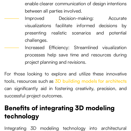
enable clearer communication of design intentions
between all parties involved.
Improved Decision-making: Accurate
visualizations facilitate informed decisions by
presenting realistic scenarios and potential
challenges.
Increased Efficiency: Streamlined visualization
processes help save time and resources during
project planning and revisions.
For those looking to explore and utilize these innovative
tools, resources such as
3D building models for architects
can significantly aid in fostering creativity, precision, and
successful project outcomes.
Benefits of integrating 3D modeling
technology
Integrating 3D modeling technology into architectural