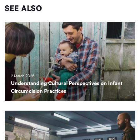
SEE ALSO
2 March 2025
Understanding Cultural Perspectives on Infant
Circumcision Practices