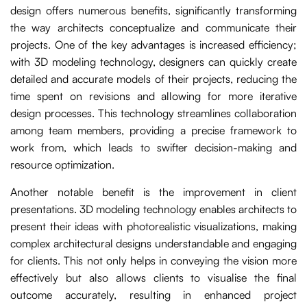
design offers numerous benefits, significantly transforming
the way architects conceptualize and communicate their
projects. One of the key advantages is increased efficiency;
with 3D modeling technology, designers can quickly create
detailed and accurate models of their projects, reducing the
time spent on revisions and allowing for more iterative
design processes. This technology streamlines collaboration
among team members, providing a precise framework to
work from, which leads to swifter decision-making and
resource optimization.
Another notable benefit is the improvement in client
presentations. 3D modeling technology enables architects to
present their ideas with photorealistic visualizations, making
complex architectural designs understandable and engaging
for clients. This not only helps in conveying the vision more
effectively but also allows clients to visualise the final
outcome accurately, resulting in enhanced project