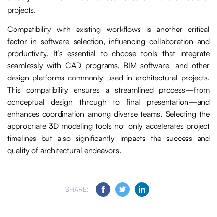
projects.
Compatibility with existing workflows is another critical
factor in software selection, influencing collaboration and
productivity. It’s essential to choose tools that integrate
seamlessly with CAD programs, BIM software, and other
design platforms commonly used in architectural projects.
This compatibility ensures a streamlined process—from
conceptual design through to final presentation—and
enhances coordination among diverse teams. Selecting the
appropriate 3D modeling tools not only accelerates project
timelines but also significantly impacts the success and
quality of architectural endeavors.
SHARE: