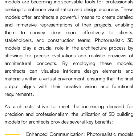
models are becoming indispensable tools for professionals
seeking to enhance visualization and design accuracy. These
models offer architects a powerful means to create detailed
and immersive representations of their projects, enabling
them to convey ideas more effectively to clients,
stakeholders, and construction teams. Photorealistic 3D
models play a crucial role in the architecture process by
allowing for precise evaluations and realistic previews of
architectural concepts. By employing these models,
architects can visualize intricate design elements and
materials within a virtual environment, ensuring that the final
output aligns with their creative vision and functional
requirements.
As architects strive to meet the increasing demand for
precision and professionalism, the utilization of 3D building
models for architects provides several key benefits:
Enhanced Communication: Photorealistic models