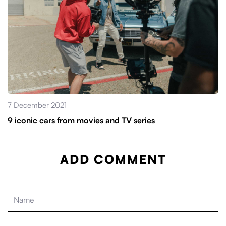
7 December 2021
9 iconic cars from movies and TV series
ADD COMMENT