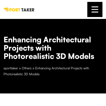
Enhancing Architectural
Projects with
Photorealistic 3D Models
sporttaker
»
Others
»
Enhancing Architectural Projects with
Photorealistic 3D Models